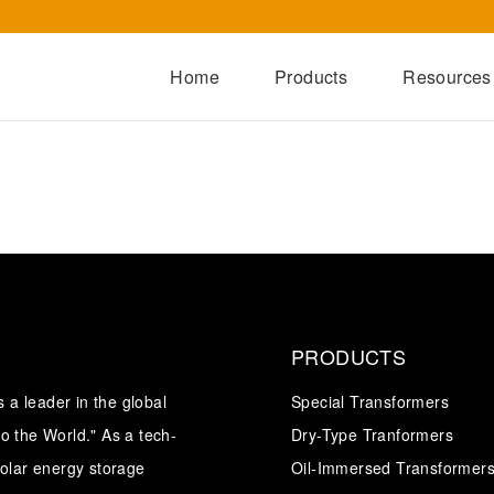
Home
Products
Resources
Dry-Type Transformers
Oil-Immersed Transformers
Special Transformers
Prefabricated Substation
Switchgear Series
PRODUCTS
Integrated Power Module
a leader in the global
Special Transformers
o the World." As a tech-
Dry-Type Tranformers
solar energy storage
Oil-Immersed Transformer