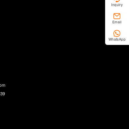
Inquiry
Email
WhatsApp
com
839