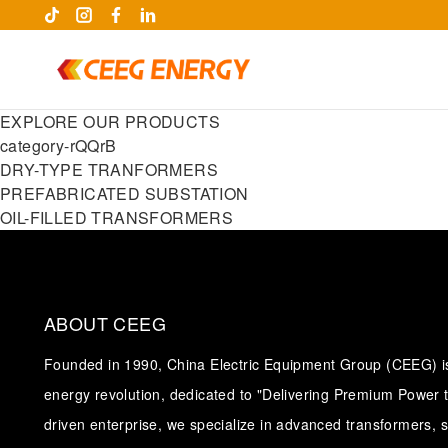
EXPLORE OUR PRODUCTS
category-rQQrB
DRY-TYPE TRANFORMERS
PREFABRICATED SUBSTATION
OIL-FILLED TRANSFORMERS
ABOUT CEEG
Founded in 1990, China Electric Equipment Group (CEEG) is 
keywords
energy revolution, dedicated to "Delivering Premium Power t
driven enterprise, we specialize in advanced transformers, 