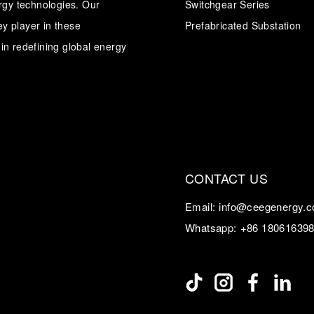
ergy technologies. Our
Switchgear Series
y player in these
Prefabricated Substation
Transformer
Energy Storage
CEEG
Grid Side ESS
in redefining global energy
CONTACT US
Email:
info@ceegenergy.
Whatsapp:
+86 18061639