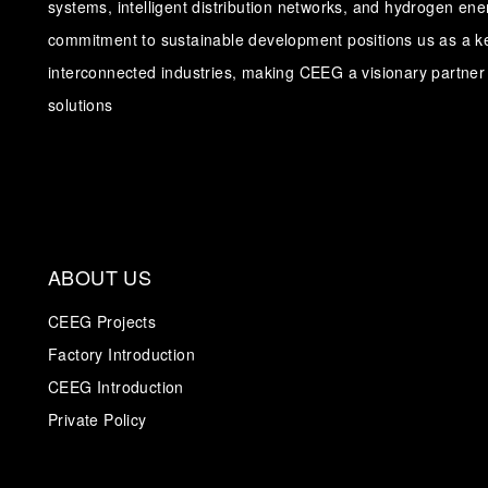
systems, intelligent distribution networks, and hydrogen en
commitment to sustainable development positions us as a ke
interconnected industries, making CEEG a visionary partner 
solutions
ABOUT US
CEEG Projects
Factory Introduction
CEEG Introduction
Private Policy