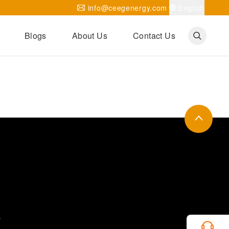
info@ceegenergy.com
English
Blogs
About Us
Contact Us
Corporate News
CEEG Projects
Transformer Knowledges
Be Our Agent
CEEG History
CEEG Factory
About CEEG
s