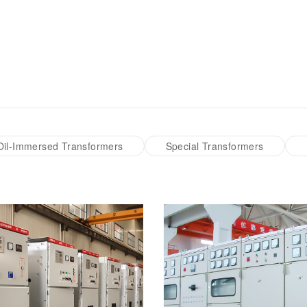
Transformer
Energy Storage
CEEG
Grid Side ESS
Oil-Immersed Transformers
Special Transformers