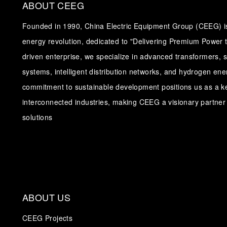
ABOUT CEEG
Founded in 1990, China Electric Equipment Group (CEEG) is 
energy revolution, dedicated to "Delivering Premium Power t
driven enterprise, we specialize in advanced transformers, 
systems, intelligent distribution networks, and hydrogen en
commitment to sustainable development positions us as a ke
interconnected industries, making CEEG a visionary partner 
solutions
ABOUT US
CEEG Projects