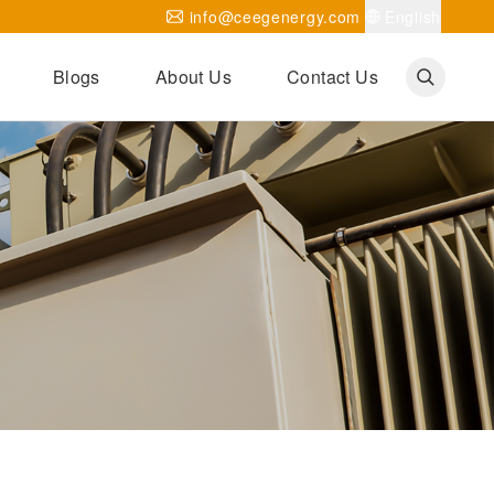
info@ceegenergy.com
English
Blogs
About Us
Contact Us
Corporate News
CEEG Projects
Transformer Knowledges
Be Our Agent
CEEG History
CEEG Factory
About CEEG