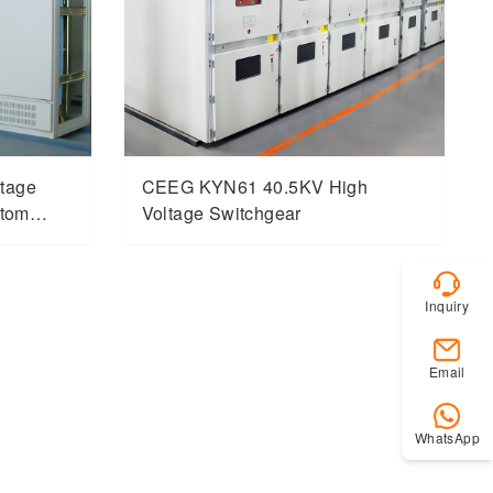
tage
CEEG KYN61 40.5KV High
stom
Voltage Switchgear
Inquiry
Email
WhatsApp