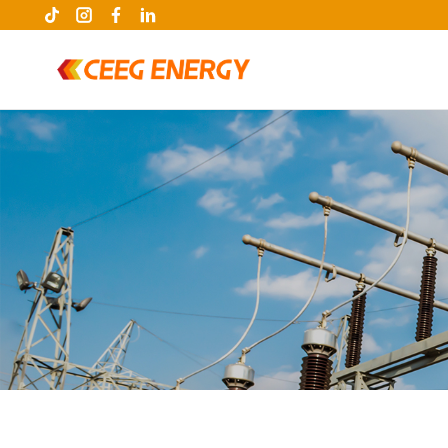
keywords