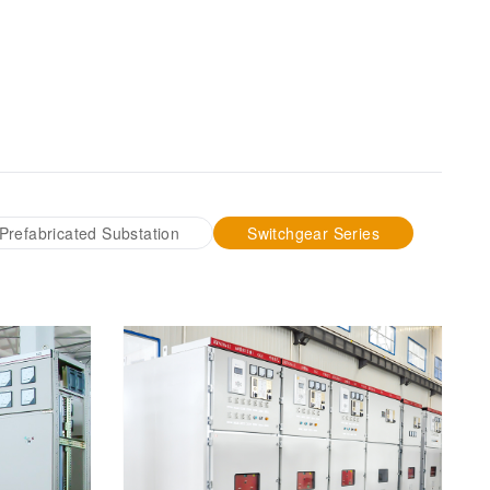
Prefabricated Substation
Switchgear Series