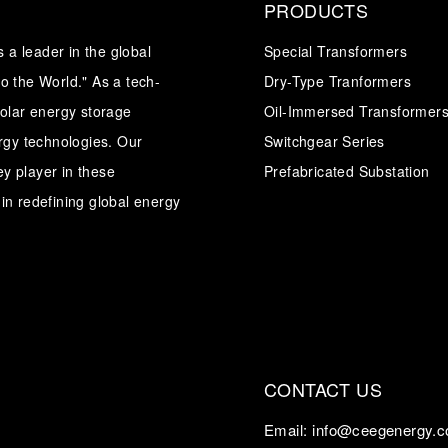
PRODUCTS
a leader in the global
Special Transformers
o the World." As a tech-
Dry-Type Tranformers
solar energy storage
Oil-Immersed Transformer
ergy technologies. Our
Switchgear Series
y player in these
Prefabricated Substation
in redefining global energy
CONTACT US
Email:
info@ceegenergy.