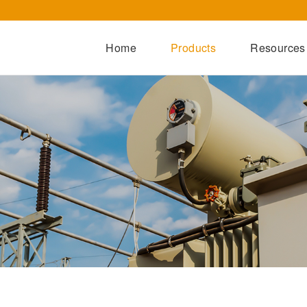
Home
Products
Resources
Dry-Type Transformers
Oil-Immersed Transformers
Special Transformers
Prefabricated Substation
Switchgear Series
Integrated Power Module