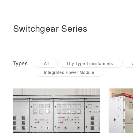
Switchgear Series
Types
All
Dry-Type Transformers
Integrated Power Module