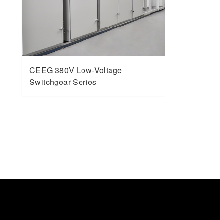
CEEG 380V Low-Voltage
Switchgear Series