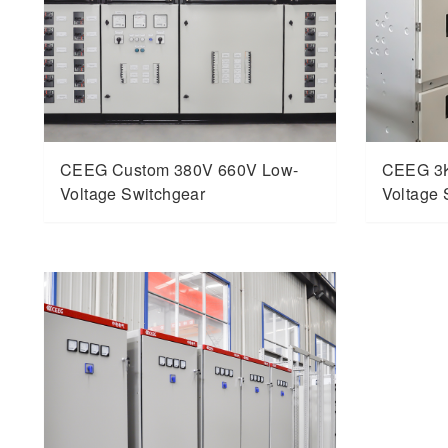
CEEG Custom 380V 660V Low-
CEEG 3
Voltage Switchgear
Voltage 