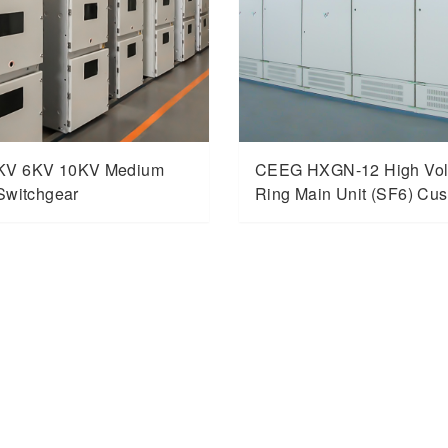
KV 6KV 10KV Medium
CEEG HXGN-12 High Vol
Switchgear
Ring Main Unit (SF6) Cu
Switchgear