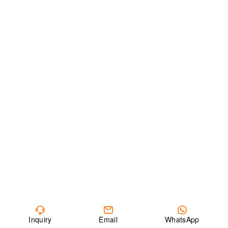
Inquiry
Email
WhatsApp