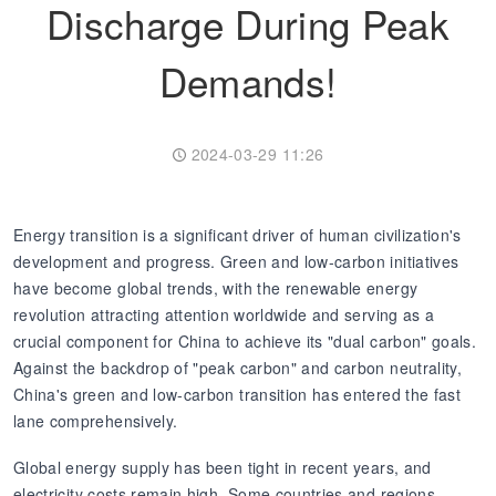
Discharge During Peak
Transformer
Energy Storage
CEEG
Demands!
Grid Side ESS
2024-03-29 11:26
Energy transition is a significant driver of human civilization's
development and progress. Green and low-carbon initiatives
have become global trends, with the renewable energy
revolution attracting attention worldwide and serving as a
crucial component for China to achieve its "dual carbon" goals.
Against the backdrop of "peak carbon" and carbon neutrality,
China's green and low-carbon transition has entered the fast
lane comprehensively.
Global energy supply has been tight in recent years, and
electricity costs remain high. Some countries and regions