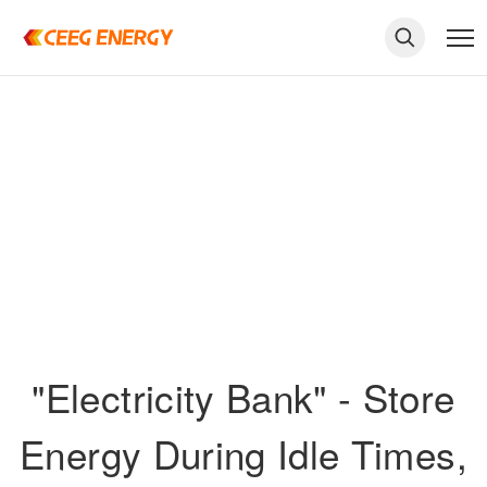
"Electricity Bank" - Store
keywords
Energy During Idle Times,