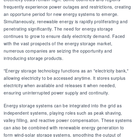
frequently experience power outages and restrictions, creating
an opportune period for new energy systems to emerge.
Simultaneously, renewable energy is rapidly proliferating and
penetrating significantly. The need for energy storage
continues to grow to ensure daily electricity demand. Faced
with the vast prospects of the energy storage market,
numerous companies are seizing the opportunity and
introducing storage products.
"Energy storage technology functions as an "electricity bank,"
allowing electricity to be accessed anytime. It stores surplus
electricity when available and releases it when needed,
ensuring uninterrupted power supply and continuity.
Energy storage systems can be integrated into the grid as
independent systems, playing roles such as peak shaving,
valley filling, and reactive power compensation. These systems
can also be combined with renewable energy generation to
form wind-solar storage systems, smoothing the output of