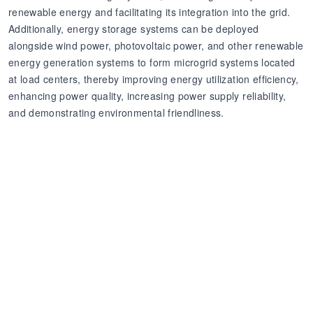
renewable energy and facilitating its integration into the grid.
Additionally, energy storage systems can be deployed
alongside wind power, photovoltaic power, and other renewable
energy generation systems to form microgrid systems located
at load centers, thereby improving energy utilization efficiency,
enhancing power quality, increasing power supply reliability,
and demonstrating environmental friendliness.