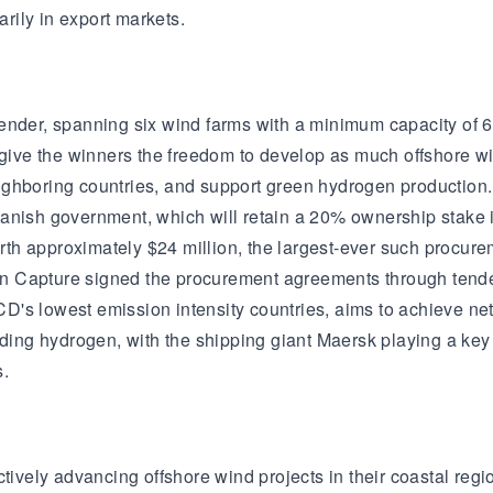
arily in export markets.
ender, spanning six wind farms with a minimum capacity of 6
l give the winners the freedom to develop as much offshore w
ghboring countries, and support green hydrogen production. 
Danish government, which will retain a 20% ownership stake
h approximately $24 million, the largest-ever such procurem
 Capture signed the procurement agreements through tenders,
D's lowest emission intensity countries, aims to achieve n
uding hydrogen, with the shipping giant Maersk playing a key
s.
ively advancing offshore wind projects in their coastal re