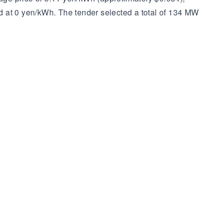
d at 0 yen/kWh. The tender selected a total of 134 MW