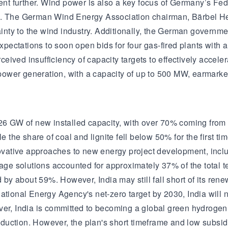
pment further. Wind power is also a key focus of Germany’s F
4. The German Wind Energy Association chairman, Bärbel Hei
ty to the wind industry. Additionally, the German government
 expectations to soon open bids for four gas-fired plants wit
erceived insufficiency of capacity targets to effectively acce
ower generation, with a capacity of up to 500 MW, earmarke
y 26 GW of new installed capacity, with over 70% coming fro
le the share of coal and lignite fell below 50% for the first 
ative approaches to new energy project development, includ
e solutions accounted for approximately 37% of the total te
y about 59%. However, India may still fall short of its ren
national Energy Agency's net-zero target by 2030, India wil
er, India is committed to becoming a global green hydrogen hu
uction. However, the plan's short timeframe and low subsidie