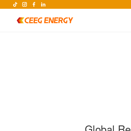
keywords
Global Re