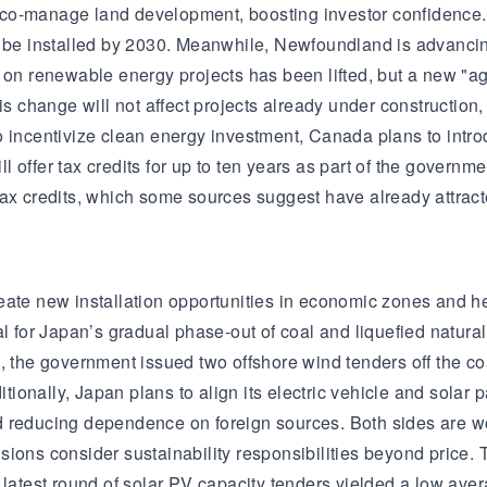
co-manage land development, boosting investor confidence. 
to be installed by 2030. Meanwhile, Newfoundland is advanci
 on renewable energy projects has been lifted, but a new "ag
this change will not affect projects already under construct
o incentivize clean energy investment, Canada plans to intr
ill offer tax credits for up to ten years as part of the gover
ax credits, which some sources suggest have already attracte
eate new installation opportunities in economic zones and he
al for Japan’s gradual phase-out of coal and liquefied natura
4, the government issued two offshore wind tenders off the c
onally, Japan plans to align its electric vehicle and solar 
 reducing dependence on foreign sources. Both sides are wor
ions consider sustainability responsibilities beyond price. 
 latest round of solar PV capacity tenders yielded a low ave