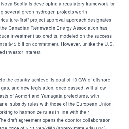
Nova Scotia is developing a regulatory framework for
ng several green hydrogen projects worth
riculture-first" project approval approach designates
ion, the Canadian Renewable Energy Association has
oduce investment tax credits, modeled on the success
nment's $45 billion commitment. However, unlike the U.S.
d investor interest.
lp the country achieve its goal of 10 GW of offshore
l gas, and new legislation, once passed, will allow
oasts of Aomori and Yamagata prefectures, with
panel subsidy rules with those of the European Union,
king to harmonize rules in line with their
The draft agreement opens the door for collaboration
rage price of 5.11 yen/kWh (approximately $0.034),