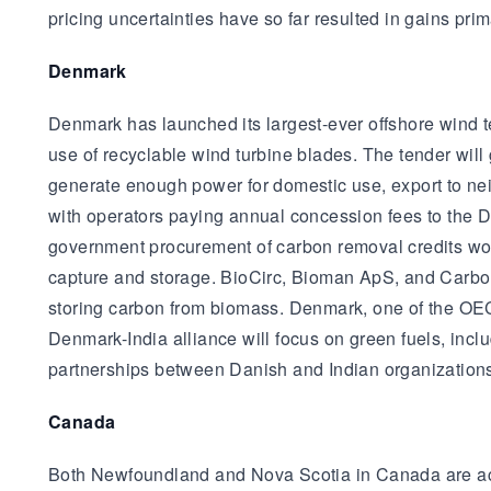
pricing uncertainties have so far resulted in gains prim
Denmark
Denmark has launched its largest-ever offshore wind t
use of recyclable wind turbine blades. The tender wil
generate enough power for domestic use, export to nei
with operators paying annual concession fees to the 
government procurement of carbon removal credits wort
capture and storage. BioCirc, Bioman ApS, and Carbon
storing carbon from biomass. Denmark, one of the OEC
Denmark-India alliance will focus on green fuels, incl
partnerships between Danish and Indian organization
Canada
Both Newfoundland and Nova Scotia in Canada are act