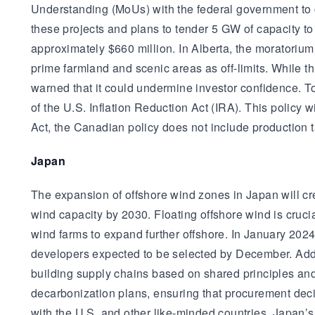
Understanding (MoUs) with the federal government to 
these projects and plans to tender 5 GW of capacity 
approximately $660 million. In Alberta, the moratorium
prime farmland and scenic areas as off-limits. While 
warned that it could undermine investor confidence. T
of the U.S. Inflation Reduction Act (IRA). This policy w
Act, the Canadian policy does not include production t
Japan
The expansion of offshore wind zones in Japan will cr
wind capacity by 2030. Floating offshore wind is cruci
wind farms to expand further offshore. In January 202
developers expected to be selected by December. Additi
building supply chains based on shared principles and
decarbonization plans, ensuring that procurement decis
with the U.S. and other like-minded countries. Japan’s