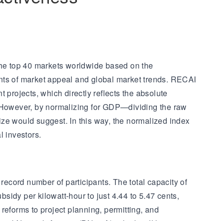
he top 40 markets worldwide based on the
ents of market appeal and global market trends. RECAI
 projects, which directly reflects the absolute
. However, by normalizing for GDP—dividing the raw
ize would suggest. In this way, the normalized index
l investors.
record number of participants. The total capacity of
bsidy per kilowatt-hour to just 4.44 to 5.47 cents,
reforms to project planning, permitting, and