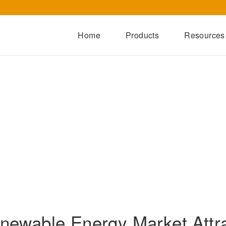
Home
Products
Resources
Dry-Type Transformers
Oil-Immersed Transformers
Special Transformers
Prefabricated Substation
Switchgear Series
Integrated Power Module
newable Energy Market Attr