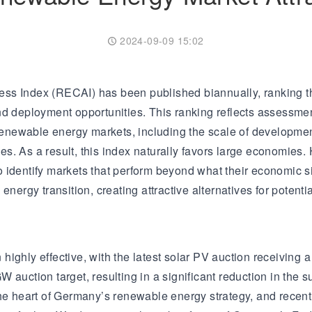
Transformer
Energy Storage
CEEG
Grid Side ESS
2024-09-09 15:02
ess Index (RECAI) has been published biannually, ranking t
nd deployment opportunities. This ranking reflects assessm
 renewable energy markets, including the scale of development
s. As a result, this index naturally favors large economies
 identify markets that perform beyond what their economic s
nergy transition, creating attractive alternatives for potentia
ghly effective, with the latest solar PV auction receiving a 
auction target, resulting in a significant reduction in the su
he heart of Germany’s renewable energy strategy, and recent 