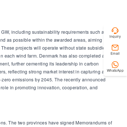
 GW, including sustainability requirements such as the
Inquiry
ind as possible within the awarded areas, aiming to
These projects will operate without state subsidies,
Email
 in each wind farm. Denmark has also completed a
ent, further cementing its leadership in carbon
WhatsApp
 reflecting strong market interest in capturing and
et-zero emissions by 2045. The recently announced
 role in promoting innovation, cooperation, and
gions. The two provinces have signed Memorandums of