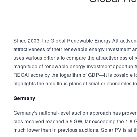
Since 2003, the Global Renewable Energy Attractiven
attractiveness of their renewable energy investment a
uses various criteria to compare the attractiveness of
magnitude of renewable energy investment opportunitie
RECAI score by the logarithm of GDP—it is possible to
highlights the ambitious plans of smaller economies in e
Germany
Germany's national-level auction approach has proven hi
bids received reached 5.5 GW, far exceeding the 1.6 GW 
much lower than in previous auctions. Solar PV is at t