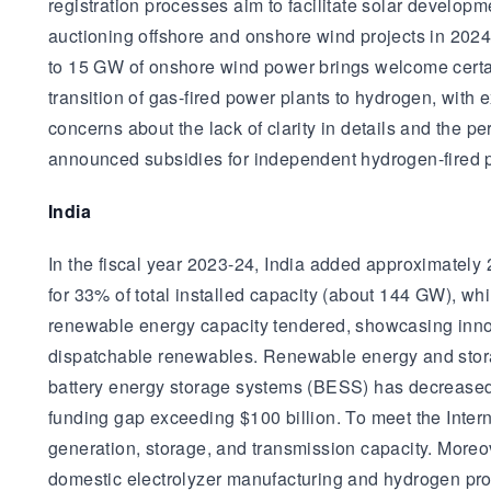
registration processes aim to facilitate solar develo
auctioning offshore and onshore wind projects in 202
to 15 GW of onshore wind power brings welcome certain
transition of gas-fired power plants to hydrogen, with
concerns about the lack of clarity in details and the p
announced subsidies for independent hydrogen-fired p
India
In the fiscal year 2023-24, India added approximatel
for 33% of total installed capacity (about 144 GW), whi
renewable energy capacity tendered, showcasing innov
dispatchable renewables. Renewable energy and storag
battery energy storage systems (BESS) has decreased b
funding gap exceeding $100 billion. To meet the Inter
generation, storage, and transmission capacity. Moreov
domestic electrolyzer manufacturing and hydrogen prod