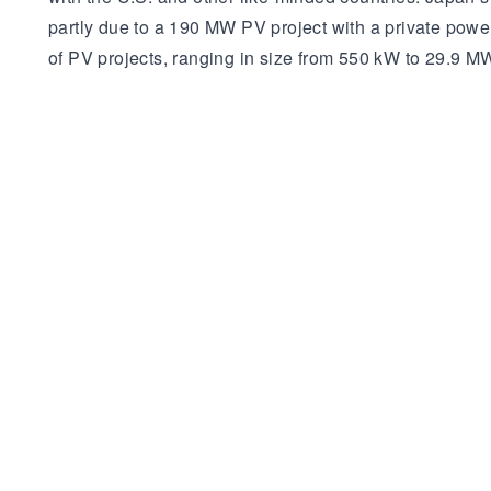
partly due to a 190 MW PV project with a private pow
of PV projects, ranging in size from 550 kW to 29.9 M