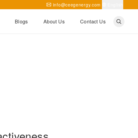
info@ceegenergy.com
English
Blogs
About Us
Contact Us
Corporate News
CEEG Projects
Transformer Knowledges
Be Our Agent
CEEG History
CEEG Factory
About CEEG
activeness