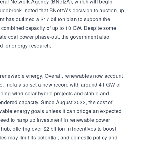
ederal Network Agency (BNetzA), which will begin
debroek, noted that BNetzA’s decision to auction up
 has outlined a $17 billion plan to support the
h a combined capacity of up to 10 GW. Despite some
lerate coal power phase-out, the government also
d for energy research.
m renewable energy. Overall, renewables now account
time. India also set a new record with around 41 GW of
ing wind-solar hybrid projects and stable and
ndered capacity. Since August 2022, the cost of
ewable energy goals unless it can bridge an expected
l need to ramp up investment in renewable power
b, offering over $2 billion in incentives to boost
s may limit its potential, and domestic policy and