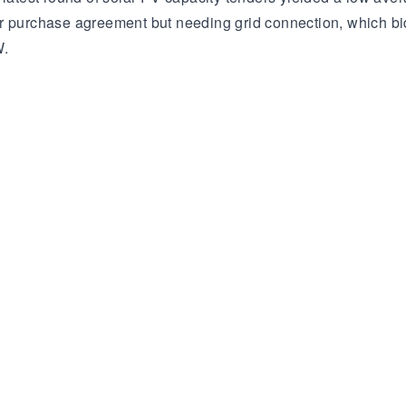
er purchase agreement but needing grid connection, which bi
W.