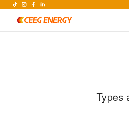
Types 
keywords