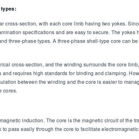
 types:
Transformer
Energy Storage
CEEG
Grid Side ESS
ar cross-section, with each core limb having two yokes. Since 
lamination specifications and are easy to secure. The yokes 
e and three-phase types. A three-phase shell-type core can 
cal cross-section, and the winding surrounds the core limb, h
ns and requires high standards for binding and clamping. How
e insulation between the winding and the core is easier to ma
e cores.
agnetic induction. The core is the magnetic circuit of the tr
to pass easily through the core to facilitate electromagnetic