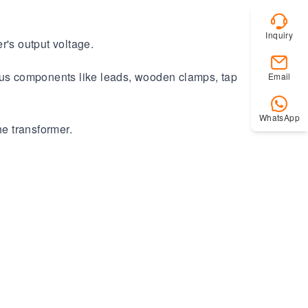
Inquiry
r's output voltage.
ious components like leads, wooden clamps, tap
Email
WhatsApp
he transformer.