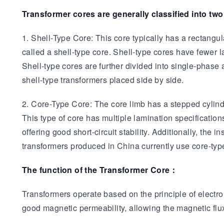
Transformer cores are generally classified into two
1. Shell-Type Core: This core typically has a rectangul
called a shell-type core. Shell-type cores have fewer 
Shell-type cores are further divided into single-phas
shell-type transformers placed side by side.
2. Core-Type Core: The core limb has a stepped cylindri
This type of core has multiple lamination specificatio
offering good short-circuit stability. Additionally, th
transformers produced in China currently use core-typ
The function of the Transformer Core：
Transformers operate based on the principle of electrom
good magnetic permeability, allowing the magnetic flux 