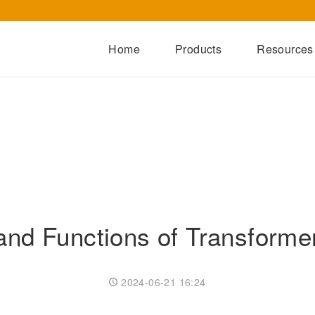
Home
Products
Resources
Dry-Type Transformers
Oil-Immersed Transformers
Special Transformers
Prefabricated Substation
Switchgear Series
and Functions of Transforme
Integrated Power Module
2024-06-21 16:24