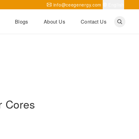
info@ceegenergy.com
English
Blogs
About Us
Contact Us
Corporate News
CEEG Projects
Transformer Knowledges
Be Our Agent
CEEG History
CEEG Factory
About CEEG
r Cores