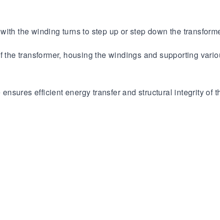
ith the winding turns to step up or step down the transforme
of the transformer, housing the windings and supporting var
 ensures efficient energy transfer and structural integrity of t