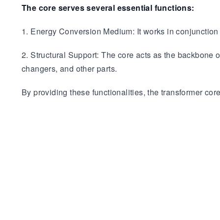
The core serves several essential functions:
1. Energy Conversion Medium: It works in conjunction w
2. Structural Support: The core acts as the backbone 
changers, and other parts.
By providing these functionalities, the transformer core