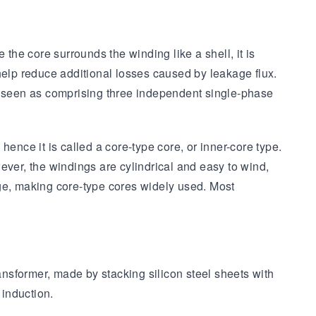
the core surrounds the winding like a shell, it is
help reduce additional losses caused by leakage flux.
be seen as comprising three independent single-phase
ence it is called a core-type core, or inner-core type.
ever, the windings are cylindrical and easy to wind,
nage, making core-type cores widely used. Most
ansformer, made by stacking silicon steel sheets with
 induction.