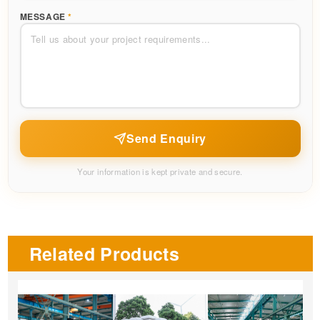
MESSAGE
*
Send Enquiry
Your information is kept private and secure.
Related Products