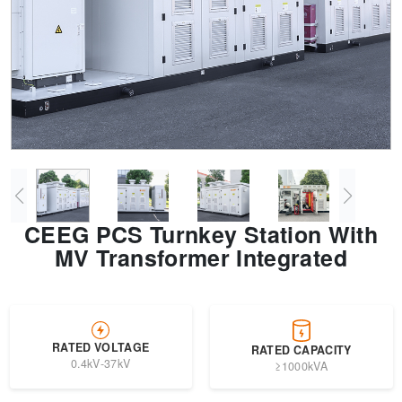
Transformer
Energy Storage
CEEG
Grid Side ESS
CEEG PCS Turnkey Station With
MV Transformer Integrated
RATED VOLTAGE
RATED CAPACITY
0.4kV-37kV
≥1000kVA