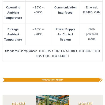
Operating
－25℃～
Communication
Ethernet,
+60℃
RS485, CAN
Ambient
Interfaces
Temperature
Storage
－40℃～
Power Supply
Self-
+70℃
powered
Ambient
for Control
mode
Temperature
System
Standards Compliance: IEC 62271-202, EN 50588-1, IEC 60076, IEC
62271-200, IEC 61439-1