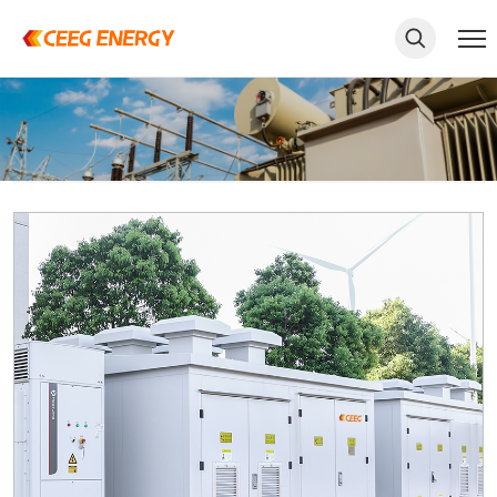
keywords