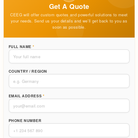
Get A Quote
CEEG will offer custom quotes and powerful solutions to meet
your needs. Send us your details and we’ll get back to you as
soon as possible.
FULL NAME
*
COUNTRY / REGION
EMAIL ADDRESS
*
PHONE NUMBER