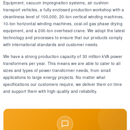
Equipment, vacuum impregnation systems, air cushion
transport vehicles, a fully enclosed production workshop with a
cleanliness level of 100,000, 20-ton vertical winding machines,
10-ton horizontal winding machines, coal-oil gas phase drying
equipment, and a 200-ton overhead crane. We adopt the latest
technology and processes to ensure that our products comply
with international standards and customer needs.
We have a strong production capacity of 30 million kVA power
transformers per year. This means we are able to cater to all
sizes and types of power transformer needs, from small
applications to large energy projects. No matter what
specifications our customers require, we deliver them on time
and support them with high quality and reliability.