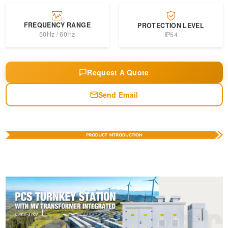
FREQUENCY RANGE
PROTECTION LEVEL
50Hz / 60Hz
IP54
Request A Quote
Send Email