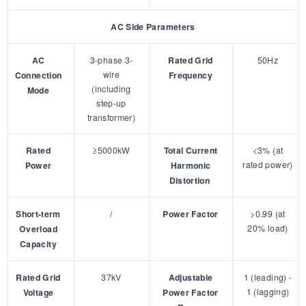
AC Side Parameters
AC
3-phase 3-
Rated Grid
50Hz
wire
Connection
Frequency
(including
Mode
step-up
transformer)
Rated
≥5000kW
Total Current
<3% (at
rated power)
Power
Harmonic
Distortion
Short-term
/
Power Factor
>0.99 (at
20% load)
Overload
Capacity
Rated Grid
37kV
Adjustable
1 (leading) -
1 (lagging)
Voltage
Power Factor