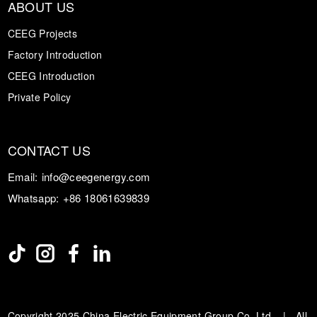
ABOUT US
CEEG Projects
Factory Introduction
CEEG Introduction
Private Policy
CONTACT US
Email:
info@ceegenergy.com
Whatsapp:
+86 18061639839
Copyright 2025 China Electric Equipment Group Co. Ltd. | All