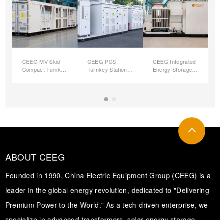
CEEG MV Skid
CEEG PCS
CEEG Integrated
Compact Turnkey
Turnkey Station
Energy Storage
Station for Utility
With MV
and Voltage
PV Plant
Transformer
Boosting
Integrated
Converter Unit
(ESVB-CU)
ABOUT CEEG
Founded in 1990, China Electric Equipment Group (CEEG) is a
leader in the global energy revolution, dedicated to "Delivering
Premium Power to the World." As a tech-driven enterprise, we
specialize in advanced transformers, solar energy storage