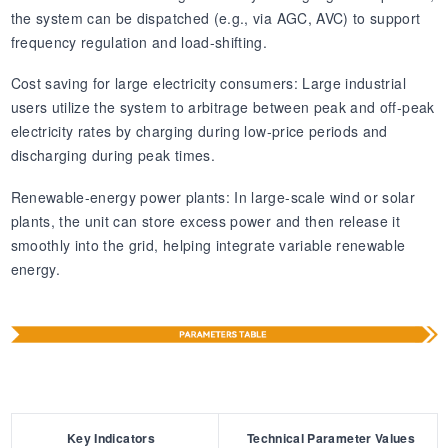
the system can be dispatched (e.g., via AGC, AVC) to support
frequency regulation and load-shifting.
Cost saving for large electricity consumers: Large industrial
users utilize the system to arbitrage between peak and off-peak
electricity rates by charging during low-price periods and
discharging during peak times.
Renewable-energy power plants: In large-scale wind or solar
plants, the unit can store excess power and then release it
smoothly into the grid, helping integrate variable renewable
energy.
Key Indicators
Technical Parameter Values