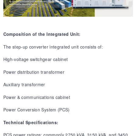
Composition of the Integrated Unit:
The step-up converter integrated unit consists of:
High-voltage switchgear cabinet
Power distribution transformer
Auxiliary transformer
Power & communications cabinet
Power Conversion System (PCS)
Technical Specifications:
PCS power ratings: commonly 2750 kVA, 3150 kVA, and 3450