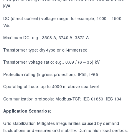
kVA
DC (direct-current) voltage range: for example, 1000 – 1500
Vdc
Maximum DC: e.g., 3508 A, 3740 A, 3872 A
Transformer type: dry-type or oil-immersed
Transformer voltage ratio: e.g., 0.69 / (6 – 35) kV
Protection rating (ingress protection): IP55, IP65
Operating altitude: up to 4000 m above sea level
Communication protocols: Modbus-TCP, IEC 61850, IEC 104
Application Scenarios:
Grid stabilization Mitigates irregularities caused by demand
fluctuations and ensures grid stability. During high-load periods,