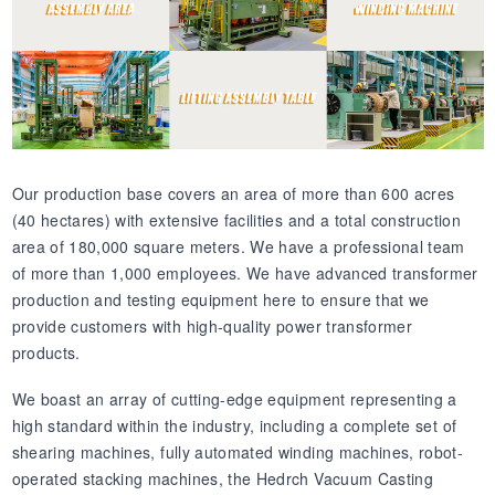
Our production base covers an area of more than 600 acres
(40 hectares) with extensive facilities and a total construction
area of 180,000 square meters. We have a professional team
of more than 1,000 employees. We have advanced transformer
production and testing equipment here to ensure that we
provide customers with high-quality power transformer
products.
We boast an array of cutting-edge equipment representing a
high standard within the industry, including a complete set of
shearing machines, fully automated winding machines, robot-
operated stacking machines, the Hedrch Vacuum Casting