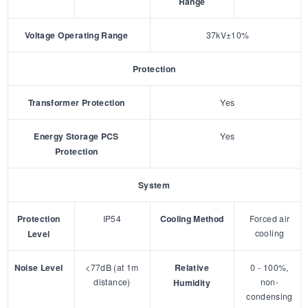
Range
Voltage Operating Range
37kV±10%
Protection
Transformer Protection
Yes
Energy Storage PCS
Yes
Protection
System
Protection
IP54
Cooling Method
Forced air
cooling
Level
Noise Level
<77dB (at 1m
Relative
0 - 100%,
distance)
non-
Humidity
condensing