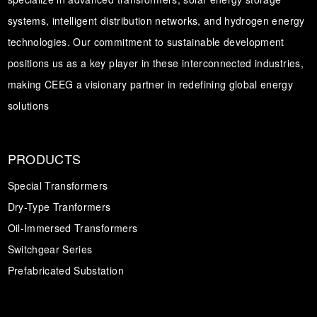
systems, intelligent distribution networks, and hydrogen energy
technologies. Our commitment to sustainable development
positions us as a key player in these interconnected industries,
making CEEG a visionary partner in redefining global energy
solutions
PRODUCTS
Special Transformers
Dry-Type Tranformers
Oil-Immersed Transformers
Switchgear Series
Prefabricated Substation