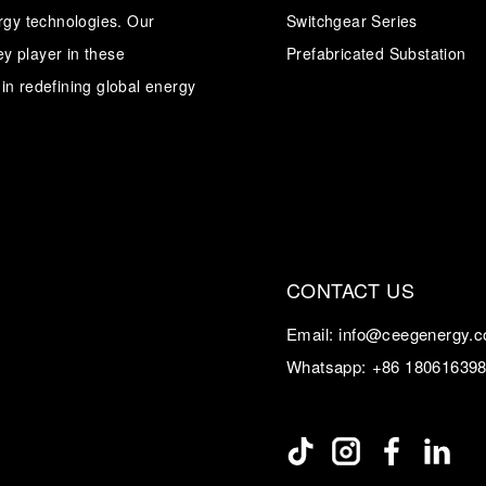
ergy technologies. Our
Switchgear Series
y player in these
Transformer
Energy Storage
Prefabricated Substation
CEEG
Grid Side ESS
in redefining global energy
CONTACT US
Email:
info@ceegenergy.
Whatsapp:
+86 18061639