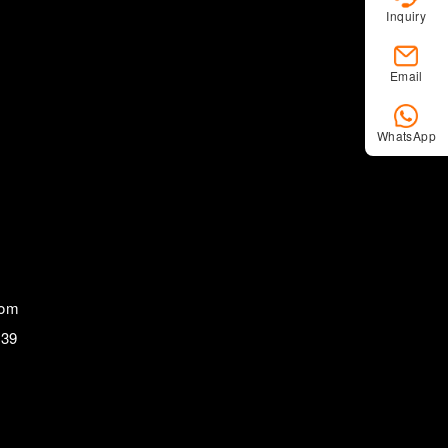
Inquiry
Email
WhatsApp
com
839