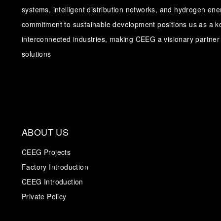
systems, intelligent distribution networks, and hydrogen en
commitment to sustainable development positions us as a ke
interconnected industries, making CEEG a visionary partner 
solutions
ABOUT US
CEEG Projects
Factory Introduction
CEEG Introduction
Private Policy