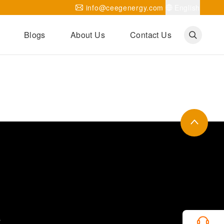
info@ceegenergy.com
English
Blogs
About Us
Contact Us
Corporate News
CEEG Projects
Transformer Knowledges
Be Our Agent
CEEG History
CEEG Factory
About CEEG
s