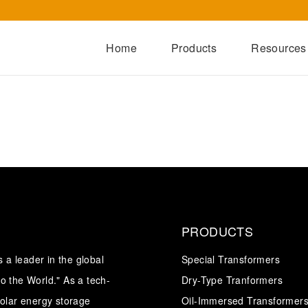
Home
Products
Resources
Dry-Type Transformers
Oil-Immersed Transformers
Special Transformers
Prefabricated Substation
Switchgear Series
Integrated Power Module
PRODUCTS
a leader in the global
Special Transformers
o the World." As a tech-
Dry-Type Tranformers
solar energy storage
Oil-Immersed Transformer