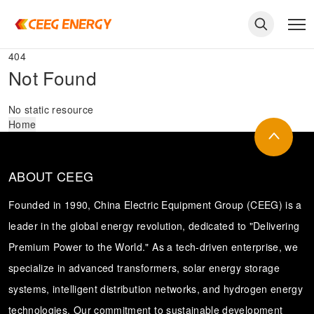
404
Not Found
No static resource
Home
ABOUT CEEG
Founded in 1990, China Electric Equipment Group (CEEG) is a
leader in the global energy revolution, dedicated to "Delivering
Premium Power to the World." As a tech-driven enterprise, we
keywords
specialize in advanced transformers, solar energy storage
systems, intelligent distribution networks, and hydrogen energy
technologies. Our commitment to sustainable development