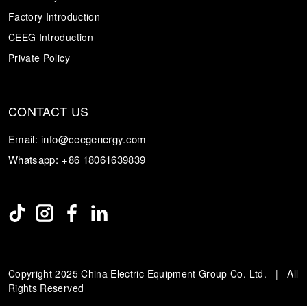
Factory Introduction
CEEG Introduction
Private Policy
CONTACT US
Email:
info@ceegenergy.com
Whatsapp:
+86 18061639839
Copyright 2025 China Electric Equipment Group Co. Ltd. | All
Rights Reserved