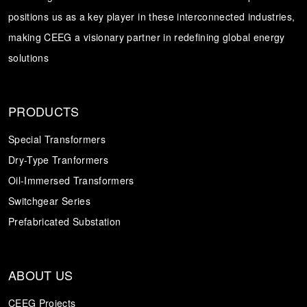
positions us as a key player in these interconnected industries,
Transformer
Energy Storage
CEEG
making CEEG a visionary partner in redefining global energy
Grid Side ESS
solutions
PRODUCTS
Special Transformers
Dry-Type Tranformers
Oil-Immersed Transformers
Switchgear Series
Prefabricated Substation
ABOUT US
CEEG Projects