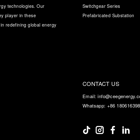
ergy technologies. Our
Switchgear Series
y player in these
Transformer
Energy Storage
Prefabricated Substation
CEEG
Grid Side ESS
in redefining global energy
CONTACT US
Email:
info@ceegenergy.
Whatsapp:
+86 18061639