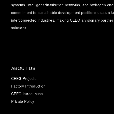
systems, intelligent distribution networks, and hydrogen en
commitment to sustainable development positions us as a ke
interconnected industries, making CEEG a visionary partner 
solutions
ABOUT US
CEEG Projects
Factory Introduction
CEEG Introduction
Private Policy