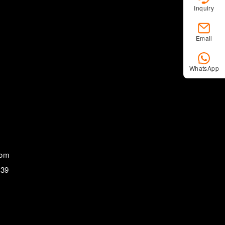
Inquiry
Email
WhatsApp
com
839