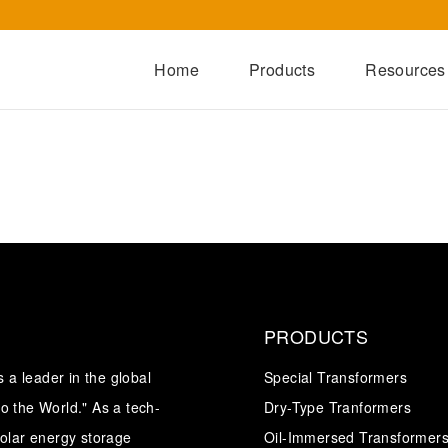
Home
Products
Resources
Dry-Type Transformers
Oil-Immersed Transformers
Special Transformers
Prefabricated Substation
Switchgear Series
Integrated Power Module
PRODUCTS
a leader in the global
Special Transformers
o the World." As a tech-
Dry-Type Tranformers
solar energy storage
Oil-Immersed Transformer