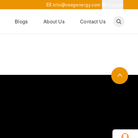
info@ceegenergy.com
English
Blogs
About Us
Contact Us
Corporate News
CEEG Projects
Transformer Knowledges
Be Our Agent
CEEG History
CEEG Factory
About CEEG
s