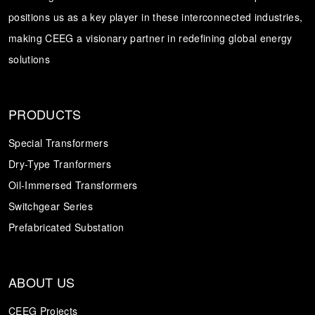
positions us as a key player in these interconnected industries,
Transformer
Energy Storage
CEEG
making CEEG a visionary partner in redefining global energy
Grid Side ESS
solutions
PRODUCTS
Special Transformers
Dry-Type Tranformers
Oil-Immersed Transformers
Switchgear Series
Prefabricated Substation
ABOUT US
CEEG Projects