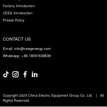
Factory Introduction
CEEG Introduction
Private Policy
CONTACT US
Email:
info@ceegenergy.com
Whatsapp:
+86 18061639839
Copyright 2025 China Electric Equipment Group Co. Ltd. | All
Rights Reserved