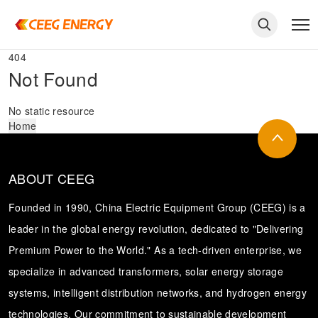
404
Not Found
No static resource
Home
ABOUT CEEG
Founded in 1990, China Electric Equipment Group (CEEG) is a
leader in the global energy revolution, dedicated to "Delivering
Premium Power to the World." As a tech-driven enterprise, we
keywords
specialize in advanced transformers, solar energy storage
systems, intelligent distribution networks, and hydrogen energy
technologies. Our commitment to sustainable development