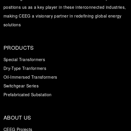
positions us as a key player in these interconnected industries,
Transformer
Energy Storage
CEEG
making CEEG a visionary partner in redefining global energy
Grid Side ESS
solutions
PRODUCTS
Special Transformers
Dry-Type Tranformers
Oil-Immersed Transformers
Switchgear Series
Prefabricated Substation
ABOUT US
CEEG Projects