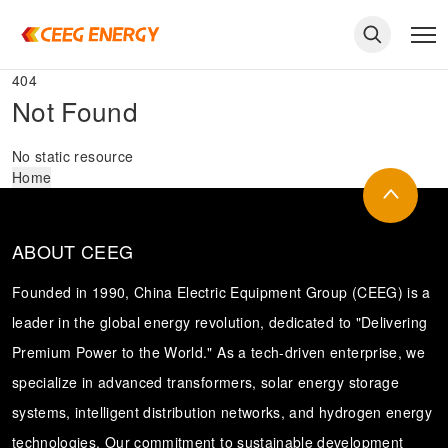
404
Not Found
No static resource
Home
ABOUT CEEG
Founded in 1990, China Electric Equipment Group (CEEG) is a
leader in the global energy revolution, dedicated to "Delivering
Premium Power to the World." As a tech-driven enterprise, we
keywords
specialize in advanced transformers, solar energy storage
systems, intelligent distribution networks, and hydrogen energy
technologies. Our commitment to sustainable development