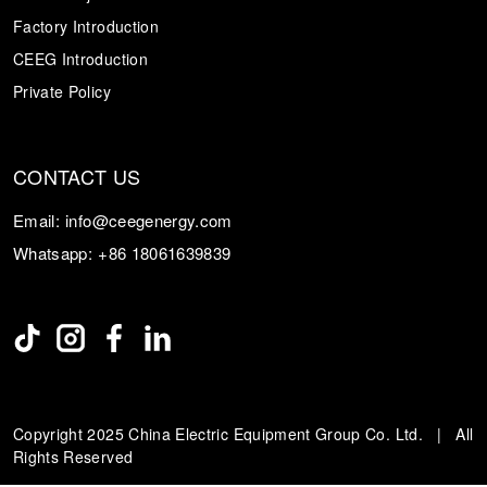
Factory Introduction
CEEG Introduction
Private Policy
CONTACT US
Email:
info@ceegenergy.com
Whatsapp:
+86 18061639839
Copyright 2025 China Electric Equipment Group Co. Ltd. | All
Rights Reserved