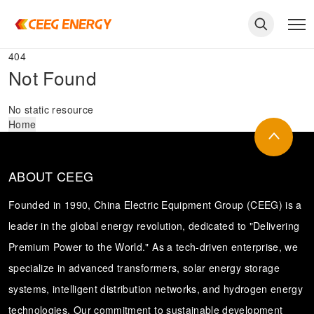
404
Not Found
No static resource
Home
ABOUT CEEG
Founded in 1990, China Electric Equipment Group (CEEG) is a
leader in the global energy revolution, dedicated to "Delivering
Premium Power to the World." As a tech-driven enterprise, we
keywords
specialize in advanced transformers, solar energy storage
systems, intelligent distribution networks, and hydrogen energy
technologies. Our commitment to sustainable development