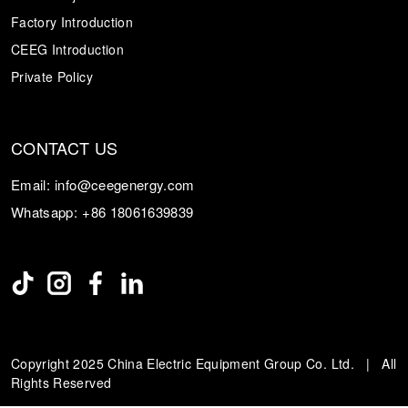
Factory Introduction
CEEG Introduction
Private Policy
CONTACT US
Email:
info@ceegenergy.com
Whatsapp:
+86 18061639839
Copyright 2025 China Electric Equipment Group Co. Ltd. | All
Rights Reserved