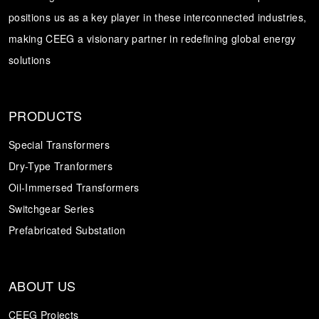
positions us as a key player in these interconnected industries,
Transformer
Energy Storage
CEEG
making CEEG a visionary partner in redefining global energy
Grid Side ESS
solutions
PRODUCTS
Special Transformers
Dry-Type Tranformers
Oil-Immersed Transformers
Switchgear Series
Prefabricated Substation
ABOUT US
CEEG Projects