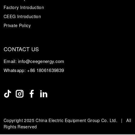
Factory Introduction
CEEG Introduction
Private Policy
CONTACT US
Email:
info@ceegenergy.com
Whatsapp:
+86 18061639839
Copyright 2025 China Electric Equipment Group Co. Ltd. | All
Rights Reserved