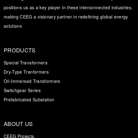
positions us as a key player in these interconnected industries,
Transformer
Energy Storage
CEEG
making CEEG a visionary partner in redefining global energy
Grid Side ESS
solutions
PRODUCTS
Special Transformers
Dry-Type Tranformers
Oil-Immersed Transformers
Switchgear Series
Prefabricated Substation
ABOUT US
CEEG Projects