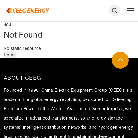
404
Not Found
No static resource
Home
ABOUT CEEG
Founded in 1990, China Electric Equipment Group (CEEG) is a
leader in the global energy revolution, dedicated to "Delivering
Premium Power to the World." As a tech-driven enterprise, we
keywords
specialize in advanced transformers, solar energy storage
systems, intelligent distribution networks, and hydrogen energy
technologies. Our commitment to sustainable development