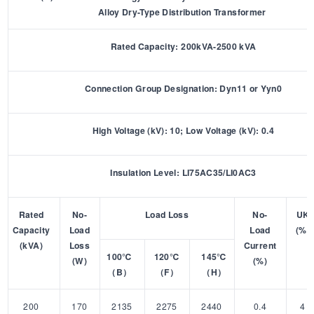
Alloy Dry-Type Distribution Transformer
Rated Capacity: 200kVA-2500 kVA
Connection Group Designation: Dyn11 or Yyn0
High Voltage (kV): 10; Low Voltage (kV): 0.4
Insulation Level: LI75AC35/LI0AC3
Rated
No-
Load Loss
No-
UK
Capacity
Load
Load
(%)
(kVA)
Loss
Current
100℃
120℃
145℃
(W)
(%)
（B）
（F）
（H）
200
170
2135
2275
2440
0.4
4