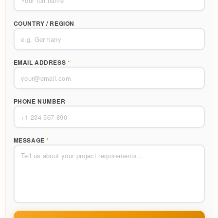
COUNTRY / REGION
EMAIL ADDRESS
*
PHONE NUMBER
MESSAGE
*