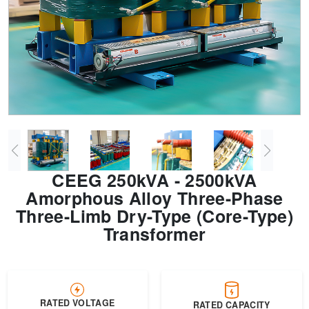
Transformer
Energy Storage
CEEG
Grid Side ESS
CEEG 250kVA - 2500kVA
Amorphous Alloy Three-Phase
Three-Limb Dry-Type (Core-Type)
Transformer
RATED VOLTAGE
RATED CAPACITY