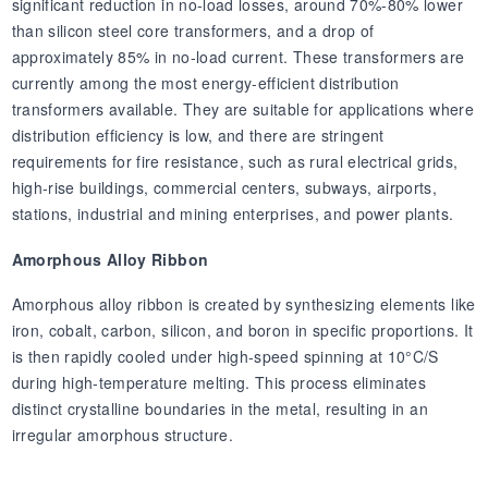
significant reduction in no-load losses, around 70%-80% lower
than silicon steel core transformers, and a drop of
approximately 85% in no-load current. These transformers are
currently among the most energy-efficient distribution
transformers available. They are suitable for applications where
distribution efficiency is low, and there are stringent
requirements for fire resistance, such as rural electrical grids,
high-rise buildings, commercial centers, subways, airports,
stations, industrial and mining enterprises, and power plants.
Amorphous Alloy Ribbon
Amorphous alloy ribbon is created by synthesizing elements like
iron, cobalt, carbon, silicon, and boron in specific proportions. It
is then rapidly cooled under high-speed spinning at 10°C/S
during high-temperature melting. This process eliminates
distinct crystalline boundaries in the metal, resulting in an
irregular amorphous structure.