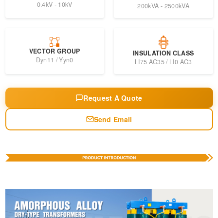
0.4kV - 10kV
200kVA - 2500kVA
VECTOR GROUP
INSULATION CLASS
Dyn11 / Yyn0
LI75 AC35 / LI0 AC3
Request A Quote
Send Email