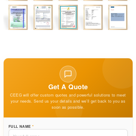
Get A Quote
CEEG will offer custom quotes and powerful solutions to meet
your needs. Send us your details and we’ll get back to you as
soon as possible.
FULL NAME
*