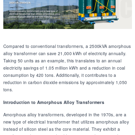
Compared to conventional transformers, a 2500kVA amorphous
alloy transformer can save 21,000 kWh of electricity annually.
Taking 50 units as an example, this translates to an annual
electricity savings of 1.05 million kWh and a reduction in coal
consumption by 420 tons. Additionally, it contributes to a
reduction in carbon dioxide emissions by approximately 1,050
tons.
Introduction to Amorphous Alloy Transformers
Amorphous alloy transformers, developed in the 1970s, are a
new type of electrical transformer that utilizes amorphous alloy
instead of silicon steel as the core material. They exhibit a