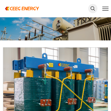
keywords