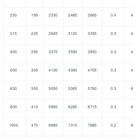
250
195
2330
2485
2665
0.4
4
315
235
2945
3125
3355
0.3
4
400
265
3375
3590
3850
0.3
4
500
305
4130
4390
4705
0.3
4
630
350
5050
5365
5760
0.3
6
800
410
5895
6265
6715
0.3
6
1000
470
6885
7315
7885
0.2
6