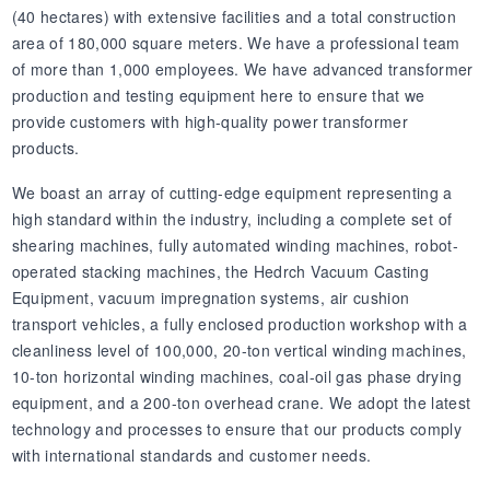
(40 hectares) with extensive facilities and a total construction
area of 180,000 square meters. We have a professional team
of more than 1,000 employees. We have advanced transformer
production and testing equipment here to ensure that we
provide customers with high-quality power transformer
products.
We boast an array of cutting-edge equipment representing a
high standard within the industry, including a complete set of
shearing machines, fully automated winding machines, robot-
operated stacking machines, the Hedrch Vacuum Casting
Equipment, vacuum impregnation systems, air cushion
transport vehicles, a fully enclosed production workshop with a
cleanliness level of 100,000, 20-ton vertical winding machines,
10-ton horizontal winding machines, coal-oil gas phase drying
equipment, and a 200-ton overhead crane. We adopt the latest
technology and processes to ensure that our products comply
with international standards and customer needs.