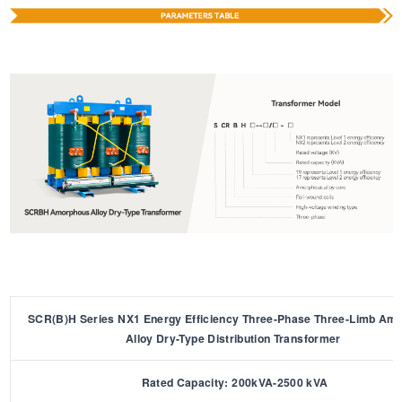
SCR(B)H Series NX1 Energy Efficiency Three-Phase Three-Limb Am
Alloy Dry-Type Distribution Transformer
Rated Capacity: 200kVA-2500 kVA