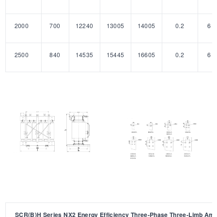
2000
700
12240
13005
14005
0.2
6
2500
840
14535
15445
16605
0.2
6
SCR(B)H Series NX2 Energy Efficiency Three-Phase Three-Limb Am