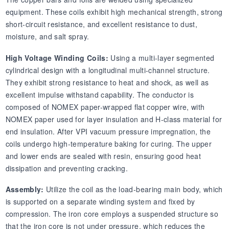
equipment. These coils exhibit high mechanical strength, strong
short-circuit resistance, and excellent resistance to dust,
moisture, and salt spray.
High Voltage Winding Coils:
Using a multi-layer segmented
cylindrical design with a longitudinal multi-channel structure.
They exhibit strong resistance to heat and shock, as well as
excellent impulse withstand capability. The conductor is
composed of NOMEX paper-wrapped flat copper wire, with
NOMEX paper used for layer insulation and H-class material for
end insulation. After VPI vacuum pressure impregnation, the
coils undergo high-temperature baking for curing. The upper
and lower ends are sealed with resin, ensuring good heat
dissipation and preventing cracking.
Assembly:
Utilize the coil as the load-bearing main body, which
is supported on a separate winding system and fixed by
compression. The iron core employs a suspended structure so
that the iron core is not under pressure, which reduces the