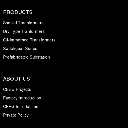
PRODUCTS
Special Transformers
Dry-Type Tranformers
Oil-Immersed Transformers
Switchgear Series
Prefabricated Substation
ABOUT US
CEEG Projects
Factory Introduction
CEEG Introduction
Private Policy