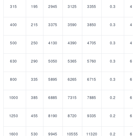
315
195
2945
3125
3355
0.3
4
400
215
3375
3590
3850
0.3
4
500
250
4130
4390
4705
0.3
4
630
290
5050
5365
5760
0.3
6
800
335
5895
6265
6715
0.3
6
1000
385
6885
7315
7885
0.2
6
1250
455
8190
8720
9335
0.2
6
1600
530
9945
10555
11320
0.2
6