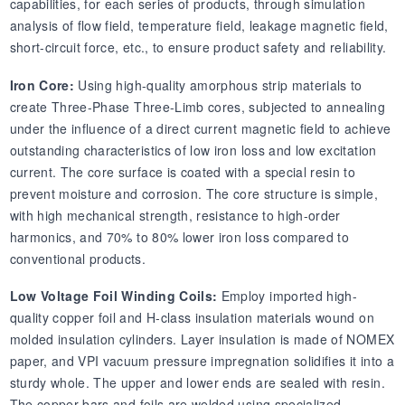
capabilities, for each series of products, through simulation
analysis of flow field, temperature field, leakage magnetic field,
short-circuit force, etc., to ensure product safety and reliability.
Iron Core:
Using high-quality amorphous strip materials to
create Three-Phase Three-Limb cores, subjected to annealing
under the influence of a direct current magnetic field to achieve
outstanding characteristics of low iron loss and low excitation
current. The core surface is coated with a special resin to
prevent moisture and corrosion. The core structure is simple,
with high mechanical strength, resistance to high-order
harmonics, and 70% to 80% lower iron loss compared to
conventional products.
Low Voltage Foil Winding Coils:
Employ imported high-
quality copper foil and H-class insulation materials wound on
molded insulation cylinders. Layer insulation is made of NOMEX
paper, and VPI vacuum pressure impregnation solidifies it into a
sturdy whole. The upper and lower ends are sealed with resin.
The copper bars and foils are welded using specialized