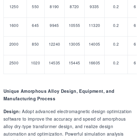
1250
550
8190
8720
9335
0.2
6
1600
645
9945
10555
11320
0.2
6
2000
850
12240
13005
14005
0.2
6
2500
1020
14535
15445
16605
0.2
6
Unique Amorphous Alloy Design, Equipment, and
Manufacturing Process
Design:
Adopt advanced electromagnetic design optimization
software to improve the accuracy and speed of amorphous
alloy dry-type transformer design, and realize design
automation and optimization. Powerful simulation analysis