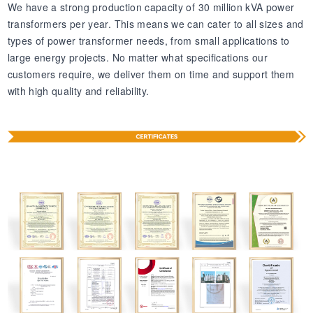
We have a strong production capacity of 30 million kVA power
transformers per year. This means we can cater to all sizes and
types of power transformer needs, from small applications to
large energy projects. No matter what specifications our
customers require, we deliver them on time and support them
with high quality and reliability.