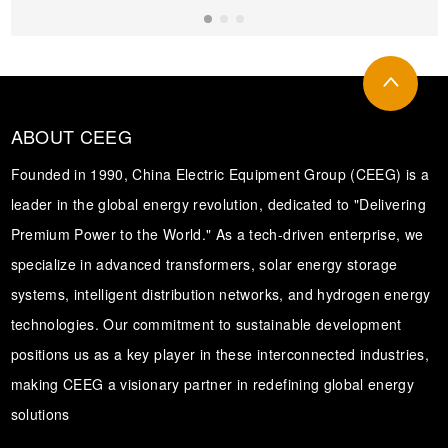
Transformer
ABOUT CEEG
Founded in 1990, China Electric Equipment Group (CEEG) is a
leader in the global energy revolution, dedicated to "Delivering
Premium Power to the World." As a tech-driven enterprise, we
specialize in advanced transformers, solar energy storage
systems, intelligent distribution networks, and hydrogen energy
technologies. Our commitment to sustainable development
positions us as a key player in these interconnected industries,
making CEEG a visionary partner in redefining global energy
solutions