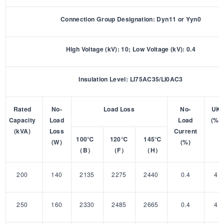
Connection Group Designation: Dyn11 or Yyn0
High Voltage (kV): 10; Low Voltage (kV): 0.4
Insulation Level: LI75AC35/LI0AC3
Rated
No-
Load Loss
No-
UK
Capacity
Load
Load
(%)
(kVA)
Loss
Current
100℃
120℃
145℃
(W)
(%)
（B）
（F）
（H）
200
140
2135
2275
2440
0.4
4
250
160
2330
2485
2665
0.4
4