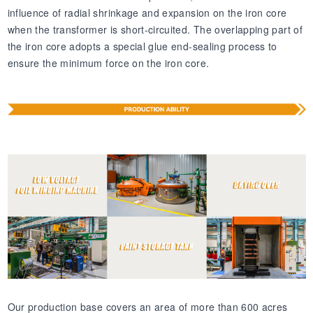
influence of radial shrinkage and expansion on the iron core
when the transformer is short-circuited. The overlapping part of
the iron core adopts a special glue end-sealing process to
ensure the minimum force on the iron core.
Our production base covers an area of more than 600 acres