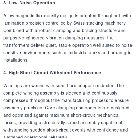
3. Low-Noise Operation
A low magnetic flux density design is adopted throughout, with
lamination precision controlled by Swiss stacking machinery.
Combined with a robust clamping and bracing structure and
purpose-engineered vibration damping measures, the
transformers deliver quiet, stable operation well suited to noise-
sensitive environments such as industrial parks and urban grid
installations.
4. High Short-Circuit Withstand Performance
Windings are wound with semi-hard copper conductor. The
complete winding assembly is sleeved and continuously
compressed throughout the manufacturing process to ensure
assembly precision. Core clamping components are designed
and optimized against maximum short-circuit mechanical
forces, providing a structurally sound assembly capable of
withstanding sudden short-circuit events with confidence and
sustained operational reliability.