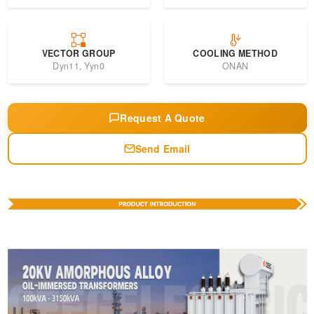
VECTOR GROUP
COOLING METHOD
Dyn11, Yyn0
ONAN
Request A Quote
Send Email