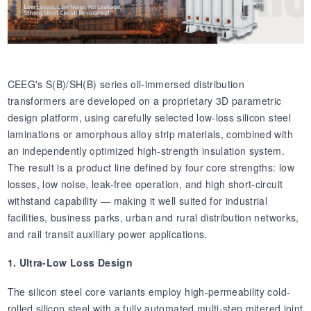
CEEG's S(B)/SH(B) series oil-immersed distribution
transformers are developed on a proprietary 3D parametric
design platform, using carefully selected low-loss silicon steel
laminations or amorphous alloy strip materials, combined with
an independently optimized high-strength insulation system.
The result is a product line defined by four core strengths: low
losses, low noise, leak-free operation, and high short-circuit
withstand capability — making it well suited for industrial
facilities, business parks, urban and rural distribution networks,
and rail transit auxiliary power applications.
1. Ultra-Low Loss Design
The silicon steel core variants employ high-permeability cold-
rolled silicon steel with a fully automated multi-step mitered joint