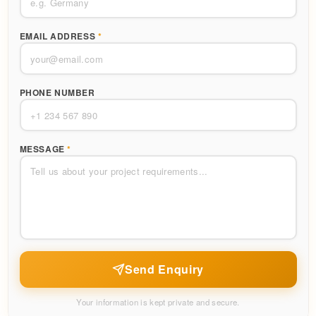
EMAIL ADDRESS
*
PHONE NUMBER
MESSAGE
*
Send Enquiry
Your information is kept private and secure.