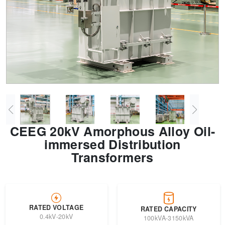
Transformer
Energy Storage
CEEG
Grid Side ESS
CEEG 20kV Amorphous Alloy Oil-
immersed Distribution
Transformers
RATED VOLTAGE
RATED CAPACITY
0.4kV-20kV
100kVA-3150kVA