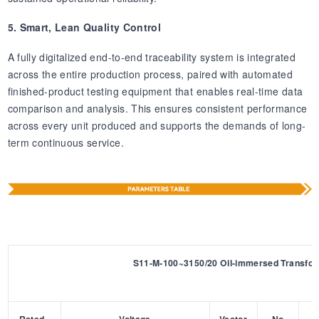
5. Smart, Lean Quality Control
A fully digitalized end-to-end traceability system is integrated
across the entire production process, paired with automated
finished-product testing equipment that enables real-time data
comparison and analysis. This ensures consistent performance
across every unit produced and supports the demands of long-
term continuous service.
S11-M-100~3150/20 Oil-immersed Transfo