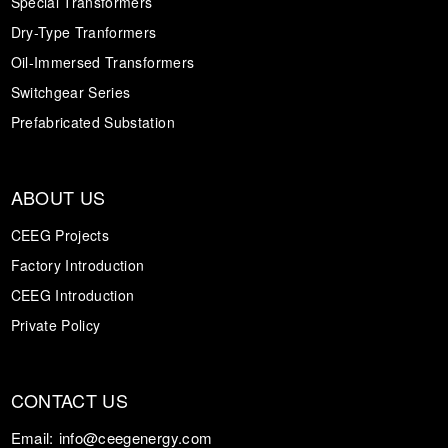
Special Transformers
Dry-Type Tranformers
Oil-Immersed Transformers
Switchgear Series
Prefabricated Substation
ABOUT US
CEEG Projects
Factory Introduction
CEEG Introduction
Private Policy
CONTACT US
Email:
info@ceegenergy.com