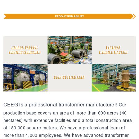
CEEG is a professional transformer manufacturer!
Our
production base covers an area of more than 600 acres (40
hectares) with extensive facilities and a total construction area
of 180,000 square meters. We have a professional team of
more than 1,000 employees. We have advanced transformer