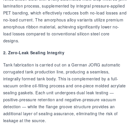
lamination process, supplemented by integral pressure-applied
PET banding, which effectively reduces both no-load losses and
no-load current. The amorphous alloy variants utilize premium
amorphous ribbon material, achieving significantly lower no-
load losses compared to conventional silicon steel core
designs.
2. Zero-Leak Sealing Integrity
Tank fabrication is carried out on a German JORG automatic
corrugated tank production line, producing a seamless,
integrally formed tank body. This is complemented by a full-
vacuum online oil-filling process and one-piece molded acrylate
sealing gaskets. Each unit undergoes dual leak testing —
positive-pressure retention and negative-pressure vacuum
detection — while the flange groove structure provides an
additional layer of sealing assurance, eliminating the risk of
leakage at the source.