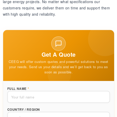
large energy projects. No matter what specifications our
customers require, we deliver them on time and support them
with high quality and reliability.
Get A Quote
CEEG will offer custom quotes and powerful solutions to meet
your needs. Send us your details and we’ll get back to you as
soon as possible.
FULL NAME
*
COUNTRY / REGION