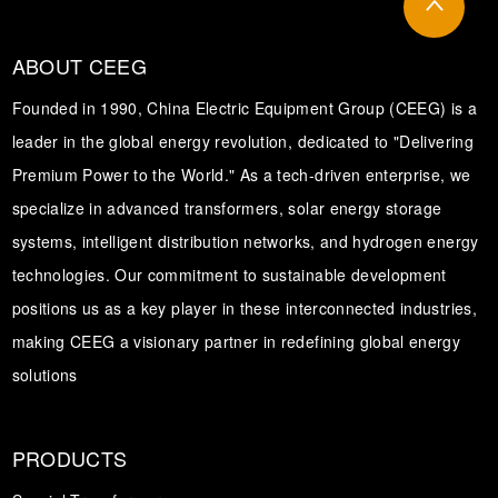
ABOUT CEEG
Founded in 1990, China Electric Equipment Group (CEEG) is a
leader in the global energy revolution, dedicated to "Delivering
Premium Power to the World." As a tech-driven enterprise, we
specialize in advanced transformers, solar energy storage
systems, intelligent distribution networks, and hydrogen energy
technologies. Our commitment to sustainable development
positions us as a key player in these interconnected industries,
making CEEG a visionary partner in redefining global energy
solutions
PRODUCTS