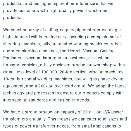
production and testing equipment here to ensure that we
provide customers with high-quality power transformer
products.
We boast an array of cutting-edge equipment representing a
high standard within the industry, including a complete set of
shearing machines, fully automated winding machines, robot-
operated stacking machines, the Hedrch Vacuum Casting
Equipment, vacuum impregnation systems, air cushion
transport vehicles, a fully enclosed production workshop with a
cleanliness level of 100,000, 20-ton vertical winding machines,
10-ton horizontal winding machines, coal-oil gas phase drying
equipment, and a 200-ton overhead crane. We adopt the latest
technology and processes to ensure our products comply with
international standards and customer needs.
We have a strong production capacity of 30 million kVA power
transformers annually. This means we can cater to all sizes and
types of power transformer needs, from small applications to