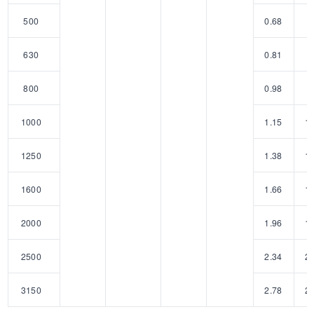
500
0.68
5
630
0.81
6
800
0.98
8
1000
1.15
1
1250
1.38
1
1600
1.66
1
2000
1.96
1
2500
2.34
2
3150
2.78
2