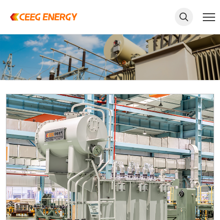
keywords