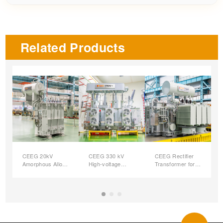
Related Products
CEEG 20kV
CEEG 330 kV
CEEG Rectifier
Amorphous Alloy
High-voltage
Transformer for
Oil-immersed
Large Capacity
Hydrogen
Distribution
Oil-immersed
Production
Transformers
Power
Autotransformer