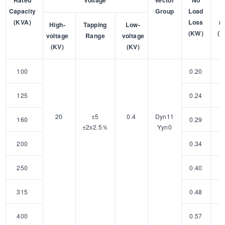
Rated
Voltage
Vector
No
L
Capacity
Group
Load
L
(KVA)
Loss
(
High-
Tapping
Low-
(KW)
(7
voltage
Range
voltage
(KV)
(KV)
100
0.20
1
125
0.24
2
20
±5
0.4
Dyn11
160
0.29
2
±2x2.5％
Yyn0
200
0.34
3
250
0.40
3
315
0.48
4
400
0.57
4