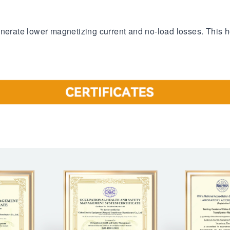
enerate lower magnetizing current and no-load losses. This h