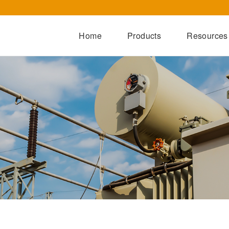
Home
Products
Resources
Dry-Type Transformers
Oil-Immersed Transformers
Special Transformers
Prefabricated Substation
Switchgear Series
Integrated Power Module