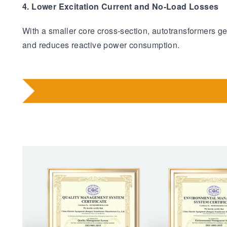
4. Lower Excitation Current and No-Load Losses
With a smaller core cross-section, autotransformers g
and reduces reactive power consumption.