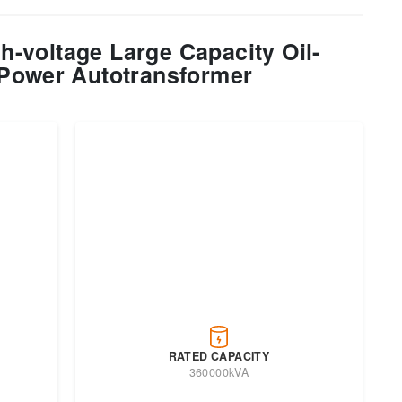
-voltage Large Capacity Oil-
Power Autotransformer
RATED CAPACITY
360000kVA