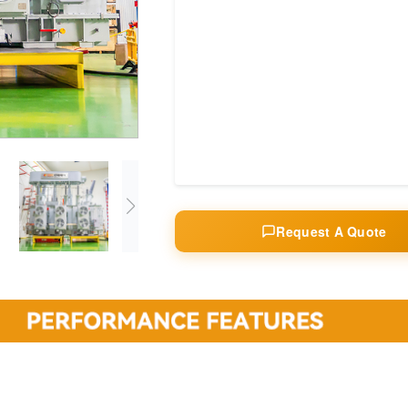
Request A Quote