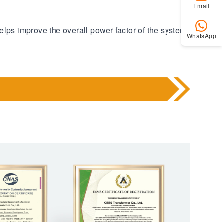
Email
elps improve the overall power factor of the system
WhatsApp