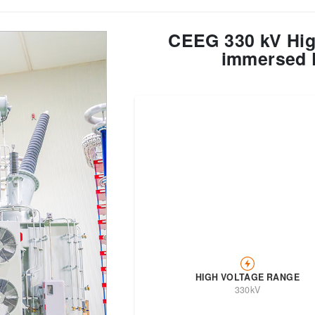
CEEG 330 kV High
Transformer
Energy Storage
CEEG
Grid Side ESS
immersed 
HIGH VOLTAGE RANGE
330kV