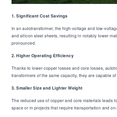
1. Significant Cost Savings
In an autotransformer, the high-voltage and low-volt
and silicon steel sheets, resulting in notably lower m
pronounced.
2. Higher Operating Efficiency
Thanks to lower copper losses and core losses, autot
transformers of the same capacity, they are capable of
3. Smaller Size and Lighter Weight
The reduced use of copper and core materials leads to 
space or in projects that require transportation and on-s