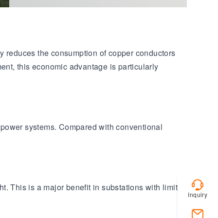
lly reduces the consumption of copper conductors
ent, this economic advantage is particularly
ge power systems. Compared with conventional
 This is a major benefit in substations with limited
Inquiry