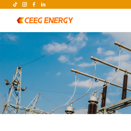
keywords