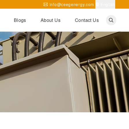
info@ceegenergy.com
English
Blogs
About Us
Contact Us
Corporate News
CEEG Projects
Transformer Knowledges
Be Our Agent
CEEG History
CEEG Factory
About CEEG