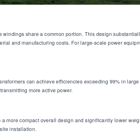
age windings share a common portion. This design substantia
aterial and manufacturing costs. For large-scale power equipm
ransformers can achieve efficiencies exceeding 99% in lar
 transmitting more active power.
a more compact overall design and significantly lower weight.
ite installation.