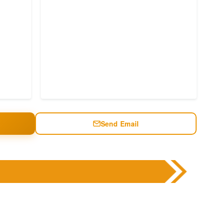
Send Email